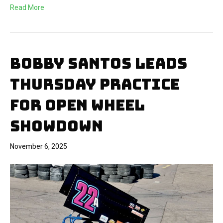
Read More
BOBBY SANTOS LEADS
THURSDAY PRACTICE
FOR OPEN WHEEL
SHOWDOWN
November 6, 2025