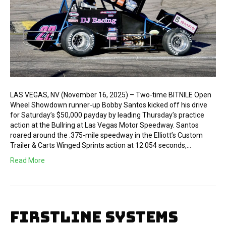
LAS VEGAS, NV (November 16, 2025) – Two-time BITNILE Open
Wheel Showdown runner-up Bobby Santos kicked off his drive
for Saturday’s $50,000 payday by leading Thursday’s practice
action at the Bullring at Las Vegas Motor Speedway. Santos
roared around the .375-mile speedway in the Elliott’s Custom
Trailer & Carts Winged Sprints action at 12.054 seconds,…
Read More
FIRSTLINE SYSTEMS