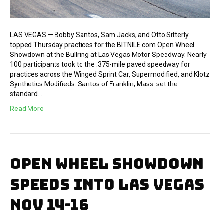
LAS VEGAS — Bobby Santos, Sam Jacks, and Otto Sitterly
topped Thursday practices for the BITNILE.com Open Wheel
Showdown at the Bullring at Las Vegas Motor Speedway. Nearly
100 participants took to the .375-mile paved speedway for
practices across the Winged Sprint Car, Supermodified, and Klotz
Synthetics Modifieds. Santos of Franklin, Mass. set the
standard…
Read More
OPEN WHEEL SHOWDOWN
SPEEDS INTO LAS VEGAS
NOV 14-16