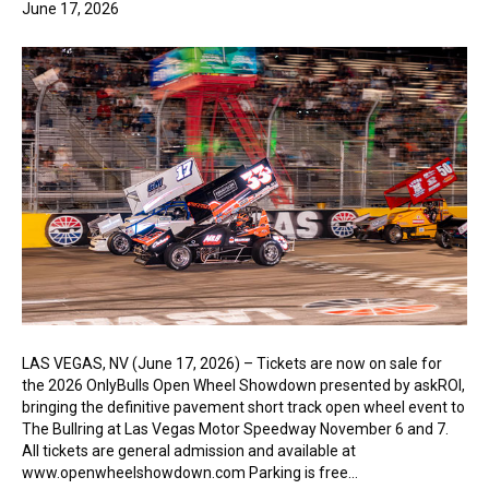
June 17, 2026
LAS VEGAS, NV (June 17, 2026) – Tickets are now on sale for
the 2026 OnlyBulls Open Wheel Showdown presented by askROI,
bringing the definitive pavement short track open wheel event to
The Bullring at Las Vegas Motor Speedway November 6 and 7.
All tickets are general admission and available at
www.openwheelshowdown.com Parking is free…