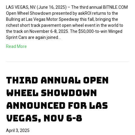
LAS VEGAS, NV. (June 16, 2025) – The third annual BITNILE.COM
Open Wheel Showdown presented by askROI returns to the
Bullring at Las Vegas Motor Speedway this fall, bringing the
richest short track pavement open wheel event in the world to
the track on November 6-8, 2025. The $50,000-to-win Winged
Sprint Cars are again joined…
Read More
THIRD ANNUAL OPEN
WHEEL SHOWDOWN
ANNOUNCED FOR LAS
VEGAS, NOV 6-8
April 3, 2025