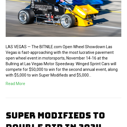
LAS VEGAS — The BITNILE.com Open Wheel Showdown Las
Vegas is fast-approaching with the most lucrative pavement
open wheel event in motorsports, November 14-16 at the
Bullring at Las Vegas Motor Speedway. Winged Sprint Cars will
compete for $50,000 to win for the second annual event, along
with $5,000 to win Super Modifieds and $5,000…
Read More
SUPER MODIFIEDS TO