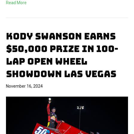
Read More
KODY SWANSON EARNS
$50,000 PRIZE IN 100-
LAP OPEN WHEEL
SHOWDOWN LAS VEGAS
November 16, 2024