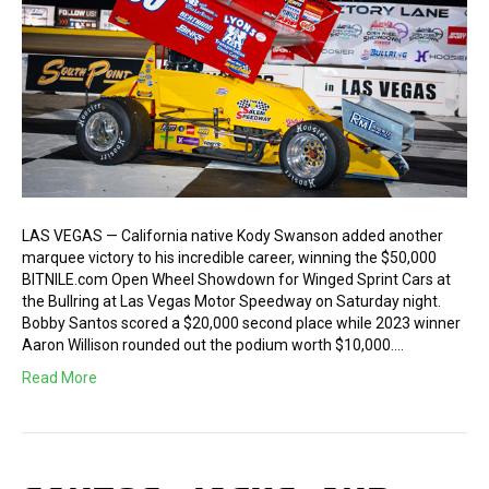
LAS VEGAS — California native Kody Swanson added another
marquee victory to his incredible career, winning the $50,000
BITNILE.com Open Wheel Showdown for Winged Sprint Cars at
the Bullring at Las Vegas Motor Speedway on Saturday night.
Bobby Santos scored a $20,000 second place while 2023 winner
Aaron Willison rounded out the podium worth $10,000.…
Read More