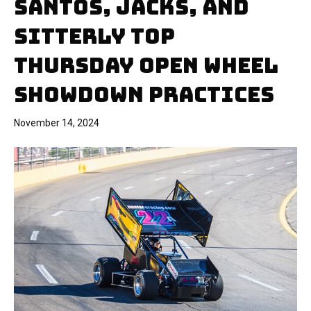
SANTOS, JACKS, AND
SITTERLY TOP
THURSDAY OPEN WHEEL
SHOWDOWN PRACTICES
November 14, 2024