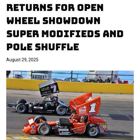
RETURNS FOR OPEN
WHEEL SHOWDOWN
SUPER MODIFIEDS AND
POLE SHUFFLE
August 29, 2025