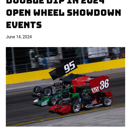
DOUBLE DIP IN 2024
OPEN WHEEL SHOWDOWN
EVENTS
June 14, 2024