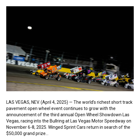
LAS VEGAS, NEV. (April 4, 2025) — The world’s richest short track
pavement open wheel event continues to grow with the
announcement of the third annual Open Wheel Showdown Las
Vegas, racing into the Bullring at Las Vegas Motor Speedway on
November 6-8, 2025. Winged Sprint Cars return in search of the
$50,000 grand prize…