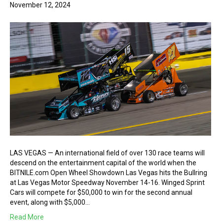
November 12, 2024
LAS VEGAS — An international field of over 130 race teams will
descend on the entertainment capital of the world when the
BITNILE.com Open Wheel Showdown Las Vegas hits the Bullring
at Las Vegas Motor Speedway November 14-16. Winged Sprint
Cars will compete for $50,000 to win for the second annual
event, along with $5,000…
Read More