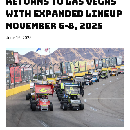
RETURNS TO LAS VEGAS
WITH EXPANDED LINEUP
NOVEMBER 6-8, 2025
June 16, 2025