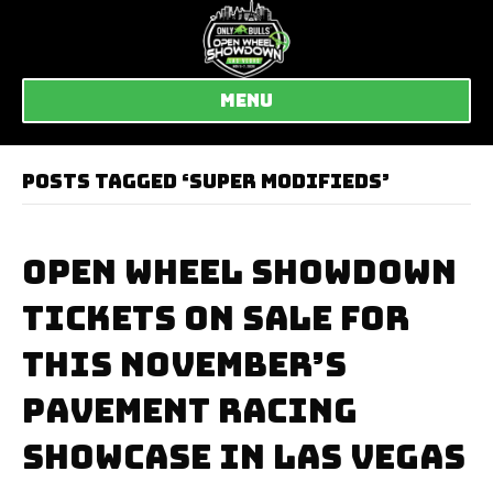
MENU
POSTS TAGGED ‘SUPER MODIFIEDS’
OPEN WHEEL SHOWDOWN
TICKETS ON SALE FOR
THIS NOVEMBER’S
PAVEMENT RACING
SHOWCASE IN LAS VEGAS