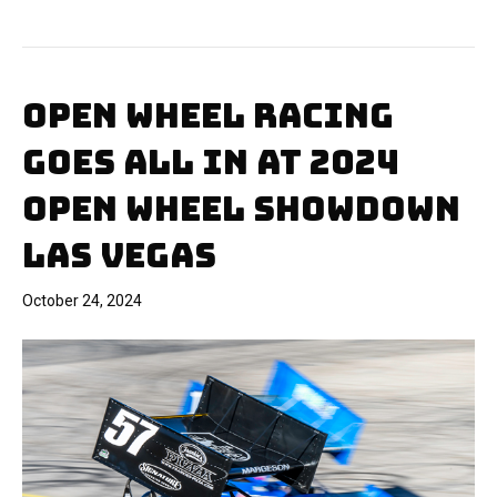
OPEN WHEEL RACING
GOES ALL IN AT 2024
OPEN WHEEL SHOWDOWN
LAS VEGAS
October 24, 2024