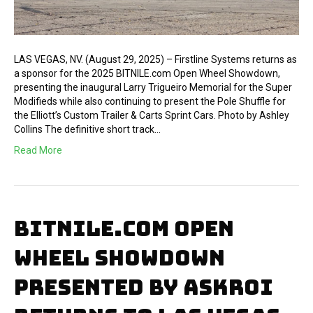
LAS VEGAS, NV. (August 29, 2025) – Firstline Systems returns as
a sponsor for the 2025 BITNILE.com Open Wheel Showdown,
presenting the inaugural Larry Trigueiro Memorial for the Super
Modifieds while also continuing to present the Pole Shuffle for
the Elliott’s Custom Trailer & Carts Sprint Cars. Photo by Ashley
Collins The definitive short track…
Read More
BITNILE.COM OPEN
WHEEL SHOWDOWN
PRESENTED BY ASKROI