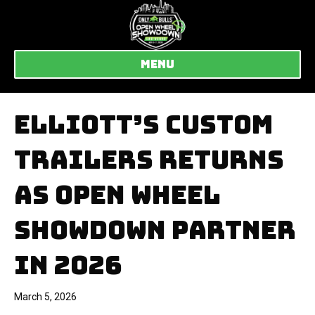
MENU
ELLIOTT’S CUSTOM
TRAILERS RETURNS
AS OPEN WHEEL
SHOWDOWN PARTNER
IN 2026
March 5, 2026