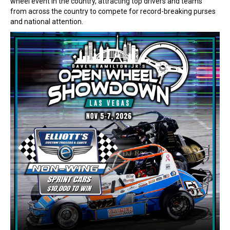
wheel event in the country, attracting top drivers and teams
from across the country to compete for record-breaking purses
and national attention.