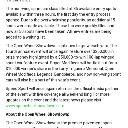
it means a lot.”
The non-wing sprint car class filled all 35 available entry spots
available within three hours, the first day the entry process
opened. Due to the overwhelming popularity, an additional 15
spots were made available. Those too were quickly filled and
now all 50 spots have been taken. All new entries are being
added to a waiting list.
The Open Wheel Showdown continues to grow each year. The
fourth annual event will once again feature over $250,000 in
prize money highlighted by a $50,000-to-win 100-lap winged
sprint car feature event. Super Modifieds will battle it out for a
$10,000 winner’s share in the Larry Trigueiro Memorial, Open
Wheel Modifieds, Legends, Bandoleros, and now non-wing sprint
cars will also be a part of this year’s event.
Speed Sport will once again return as the official media partner
of the event with live coverage all weekend long. For more
updates on the event and the latest news please visit
www.openwheelshowdown.com
.
About the Open Wheel Showdown:
The Open Wheel Showdown is the premier pavement open