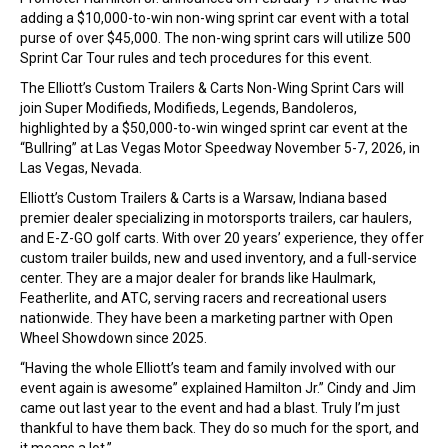
adding a $10,000-to-win non-wing sprint car event with a total
purse of over $45,000. The non-wing sprint cars will utilize 500
Sprint Car Tour rules and tech procedures for this event.
The Elliott’s Custom Trailers & Carts Non-Wing Sprint Cars will
join Super Modifieds, Modifieds, Legends, Bandoleros,
highlighted by a $50,000-to-win winged sprint car event at the
“Bullring” at Las Vegas Motor Speedway November 5-7, 2026, in
Las Vegas, Nevada.
Elliott’s Custom Trailers & Carts is a Warsaw, Indiana based
premier dealer specializing in motorsports trailers, car haulers,
and E-Z-GO golf carts. With over 20 years’ experience, they offer
custom trailer builds, new and used inventory, and a full-service
center. They are a major dealer for brands like Haulmark,
Featherlite, and ATC, serving racers and recreational users
nationwide. They have been a marketing partner with Open
Wheel Showdown since 2025.
“Having the whole Elliott’s team and family involved with our
event again is awesome” explained Hamilton Jr.” Cindy and Jim
came out last year to the event and had a blast. Truly I’m just
thankful to have them back. They do so much for the sport, and