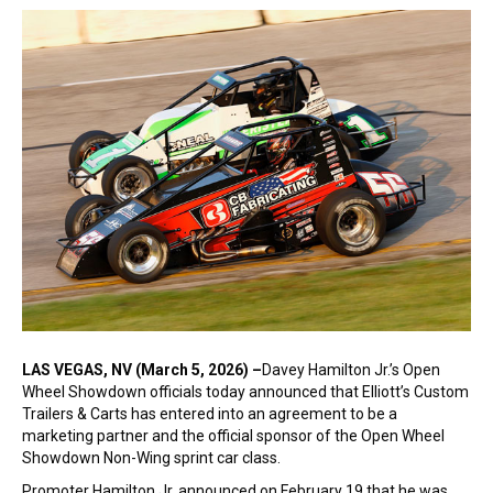
LAS VEGAS, NV (March 5, 2026) –
Davey Hamilton Jr.’s Open
Wheel Showdown officials today announced that Elliott’s Custom
Trailers & Carts has entered into an agreement to be a
marketing partner and the official sponsor of the Open Wheel
Showdown Non-Wing sprint car class.
Promoter Hamilton Jr. announced on February 19 that he was