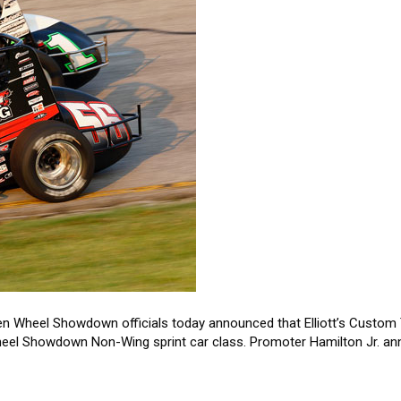
n Wheel Showdown officials today announced that Elliott’s Custom T
Wheel Showdown Non-Wing sprint car class. Promoter Hamilton Jr. a