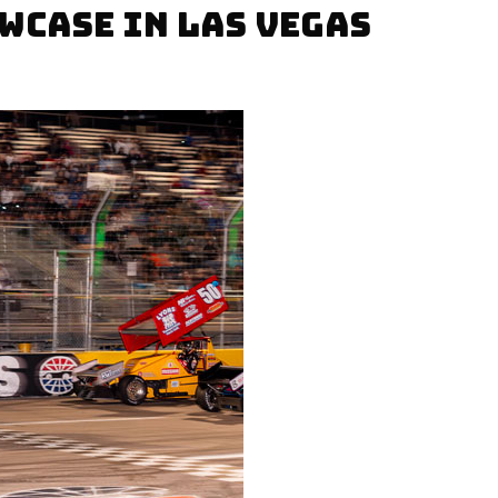
WCASE IN LAS VEGAS