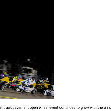
hort track pavement open wheel event continues to grow with the 