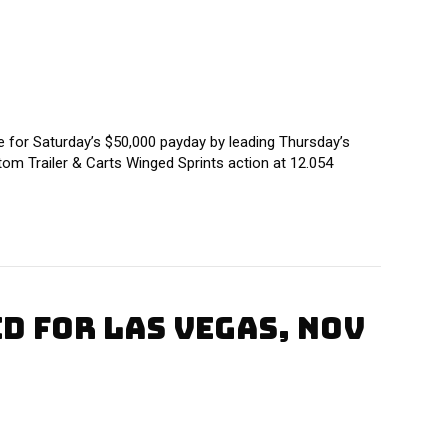
or Saturday’s $50,000 payday by leading Thursday’s
tom Trailer & Carts Winged Sprints action at 12.054
 FOR LAS VEGAS, NOV