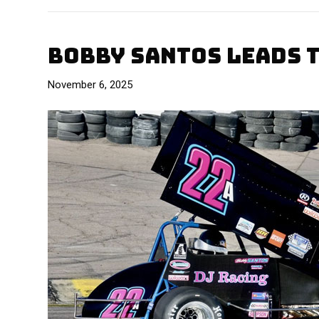
BOBBY SANTOS LEADS 
November 6, 2025