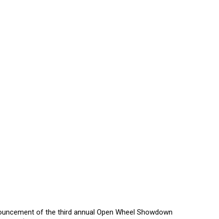
announcement of the third annual Open Wheel Showdown