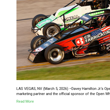
LAS VEGAS, NV (March 5, 2026) –Davey Hamilton Jr.’s Ope
marketing partner and the official sponsor of the Open 
Read More