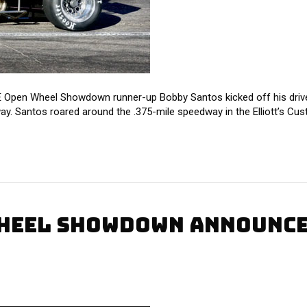
pen Wheel Showdown runner-up Bobby Santos kicked off his drive f
ay. Santos roared around the .375-mile speedway in the Elliott’s Cus
HEEL SHOWDOWN ANNOUNCED