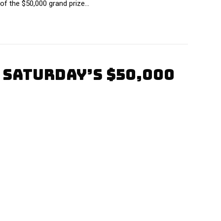
of the $50,000 grand prize…
 SATURDAY’S $50,000