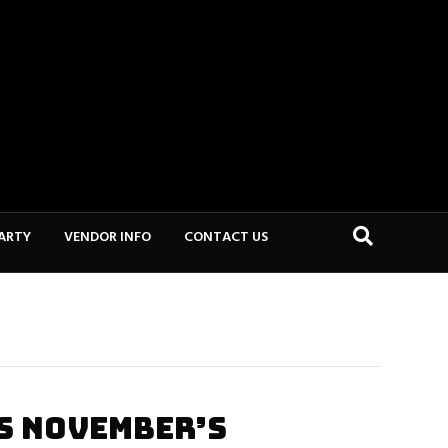
PARTY
VENDOR INFO
CONTACT US
S NOVEMBER’S