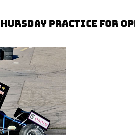
THURSDAY PRACTICE FOR O