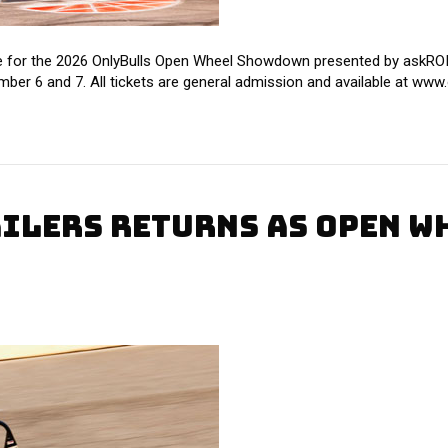
 for the 2026 OnlyBulls Open Wheel Showdown presented by askROI, 
ber 6 and 7. All tickets are general admission and available at w
AILERS RETURNS AS OPEN 