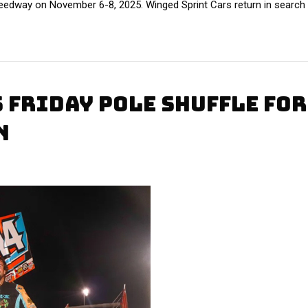
peedway on November 6-8, 2025. Winged Sprint Cars return in search 
 FRIDAY POLE SHUFFLE FOR
N