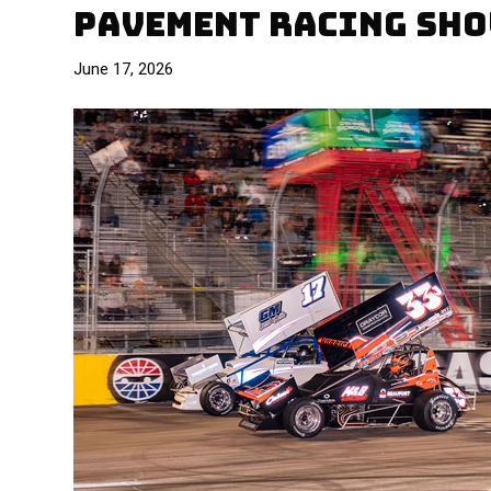
PAVEMENT RACING SHO
June 17, 2026