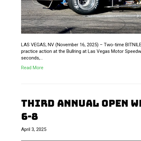
LAS VEGAS, NV (November 16, 2025) – Two-time BITNILE O
practice action at the Bullring at Las Vegas Motor Speedw
seconds,…
Read More
THIRD ANNUAL OPEN W
6-8
April 3, 2025