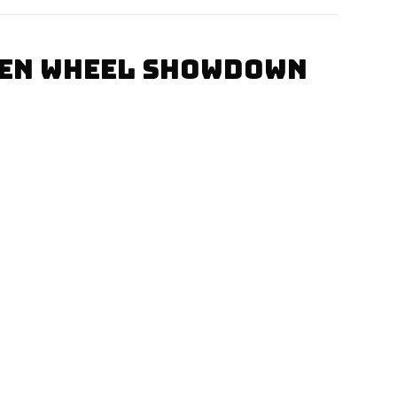
PEN WHEEL SHOWDOWN