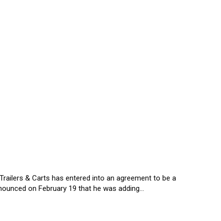
railers & Carts has entered into an agreement to be a
nnounced on February 19 that he was adding…