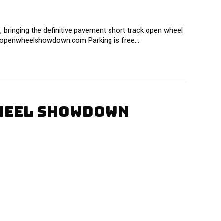
bringing the definitive pavement short track open wheel
ww.openwheelshowdown.com Parking is free…
WHEEL SHOWDOWN