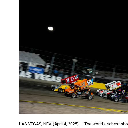
LAS VEGAS, NEV. (April 4, 2025) — The world’s richest s