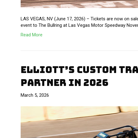
LAS VEGAS, NV (June 17, 2026) – Tickets are now on sale
event to The Bullring at Las Vegas Motor Speedway Novem
Read More
ELLIOTT’S CUSTOM TR
PARTNER IN 2026
March 5, 2026