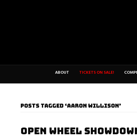
ABOUT
TICKETS ON SALE!
COMPE
POSTS TAGGED ‘AARON WILLISON’
OPEN WHEEL SHOWDOWN