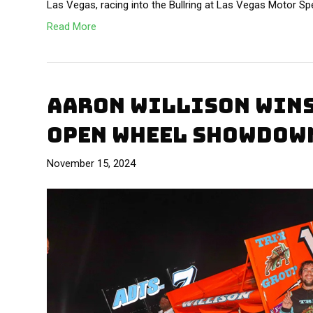
Las Vegas, racing into the Bullring at Las Vegas Motor S
Read More
AARON WILLISON WINS
OPEN WHEEL SHOWDOW
November 15, 2024