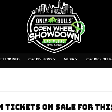
TITOR INFO
2026 DIVISIONS
MEDIA
2026 KICK OFF 
 TICKETS ON SALE FOR THI